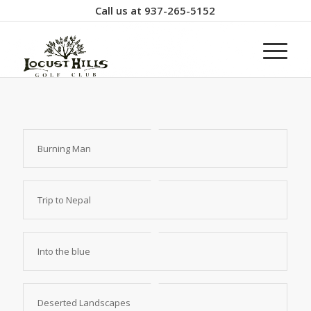
Call us at
937-265-5152
Burning Man
Trip to Nepal
Into the blue
Deserted Landscapes