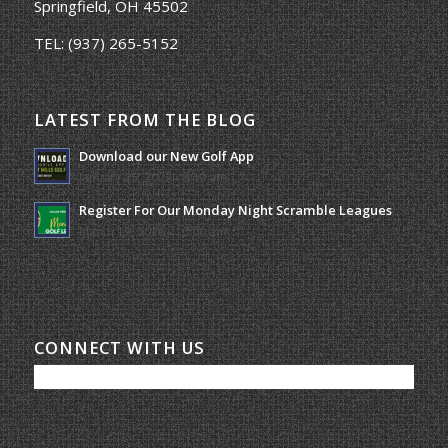
Springfield, OH 45502
TEL:
(937) 265-5152
LATEST FROM THE BLOG
Download our New Golf App
January 25, 2022 - 8:49 am
Register For Our Monday Night Scramble Leagues
March 19, 2026 - 10:00 am
CONNECT WITH US