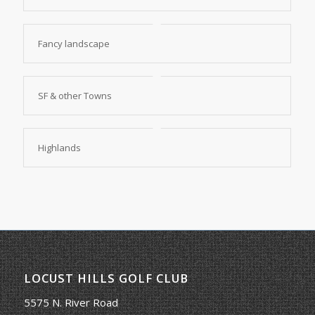
Fancy landscape
SF & other Towns
Highlands
LOCUST HILLS GOLF CLUB
5575 N. River Road