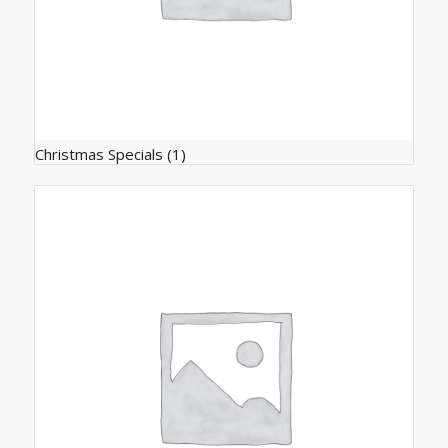
Christmas Specials
(1)