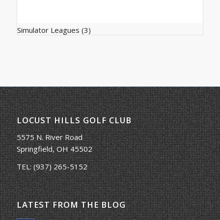
Simulator Leagues
(3)
LOCUST HILLS GOLF CLUB
5575 N. River Road
Springfield, OH 45502
TEL:
(937) 265-5152
LATEST FROM THE BLOG