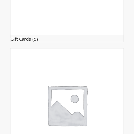
Gift Cards
(5)