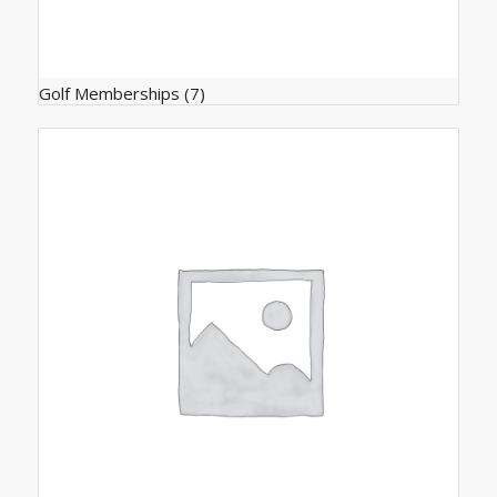
Golf Memberships
(7)