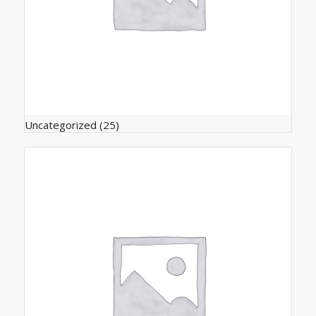
Uncategorized
(25)