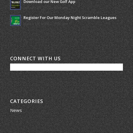
Download our New Golf App
January 25, 2022 - 8:49 am
Register For Our Monday Night Scramble Leagues
March 19, 2026 - 10:00 am
CONNECT WITH US
CATEGORIES
News