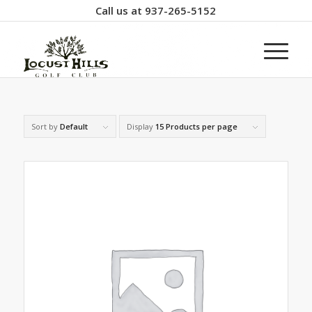
Call us at
937-265-5152
Sort by
Default
Display
15 Products per page