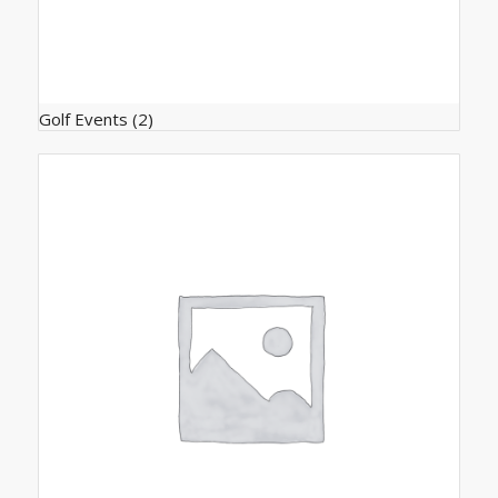
Golf Events
(2)