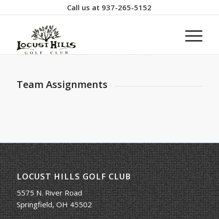
Call us at
937-265-5152
Team Assignments
LOCUST HILLS GOLF CLUB
5575 N. River Road
Springfield, OH 45502