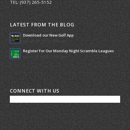
TEL:
(937) 265-5152
LATEST FROM THE BLOG
Download our New Golf App
January 25, 2022 - 8:49 am
Register For Our Monday Night Scramble Leagues
March 19, 2026 - 10:00 am
CONNECT WITH US