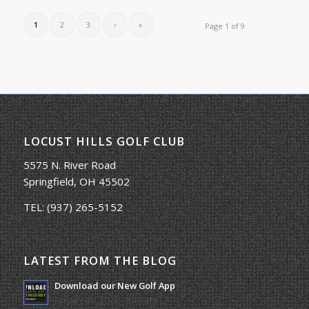
1
2
3
›
»
Page 1 of 9
LOCUST HILLS GOLF CLUB
5575 N. River Road
Springfield, OH 45502
TEL:
(937) 265-5152
LATEST FROM THE BLOG
Download our New Golf App
January 25, 2022 - 8:49 am