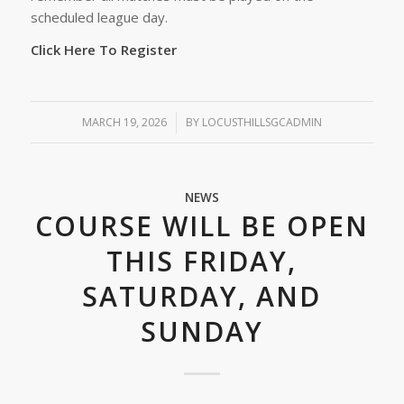
scheduled league day.
Click Here To Register
MARCH 19, 2026
/
BY
LOCUSTHILLSGCADMIN
NEWS
COURSE WILL BE OPEN
THIS FRIDAY,
SATURDAY, AND
SUNDAY