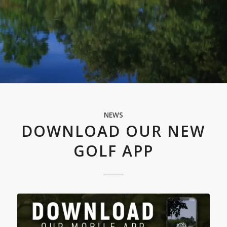
NEWS
DOWNLOAD OUR NEW
GOLF APP