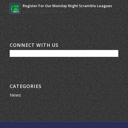
Register For Our Monday Night Scramble Leagues
March 19, 2026 - 10:00 am
CONNECT WITH US
CATEGORIES
News