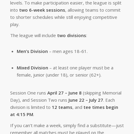
levels. To make participation easier, the league is split
into
two 6-week sessions
, allowing teams to commit
to shorter schedules while still enjoying competitive
play.
The league will include
two divisions
:
Men’s Division
– men ages 18-61.
Mixed Division
– at least one player must be a
female, junior (under 18), or senior (62+).
Session One runs
April 27 – June 8
(skipping Memorial
Day), and Session Two runs
June 22 – July 27
. Each
division is limited to
12 teams
, and
tee times begin
at 4:15 PM
.
If you can’t make a week, simply find a substitute—just
remember all matches must be played on the