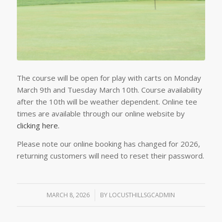
The course will be open for play with carts on Monday
March 9th and Tuesday March 10th. Course availability
after the 10th will be weather dependent. Online tee
times are available through our online website by
clicking here.
Please note our online booking has changed for 2026,
returning customers will need to reset their password.
MARCH 8, 2026
/
BY
LOCUSTHILLSGCADMIN