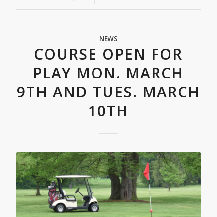
NEWS
COURSE OPEN FOR
PLAY MON. MARCH
9TH AND TUES. MARCH
10TH