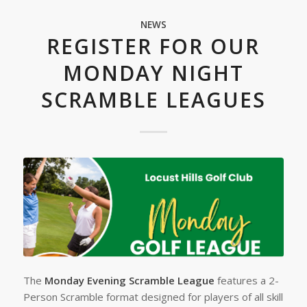
NEWS
REGISTER FOR OUR
MONDAY NIGHT
SCRAMBLE LEAGUES
The
Monday Evening Scramble League
features a 2-
Person Scramble format designed for players of all skill