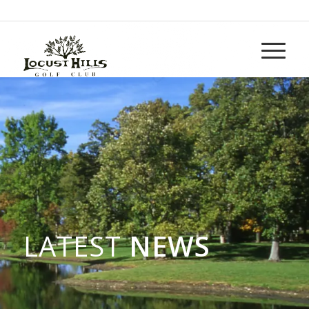
Call us at
937-265-5152
LATEST
NEWS