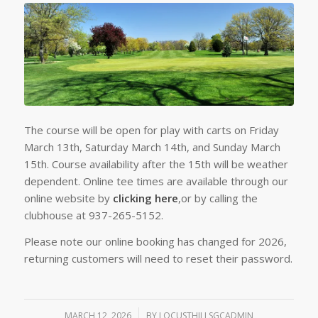
The course will be open for play with carts on Friday
March 13th, Saturday March 14th, and Sunday March
15th. Course availability after the 15th will be weather
dependent. Online tee times are available through our
online website by
clicking here
,or by calling the
clubhouse at 937-265-5152.
Please note our online booking has changed for 2026,
returning customers will need to reset their password.
MARCH 12, 2026
/
BY
LOCUSTHILLSGCADMIN