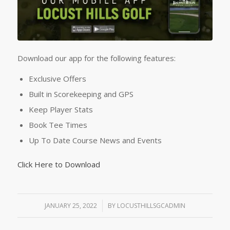
Download our app for the following features:
Exclusive Offers
Built in Scorekeeping and GPS
Keep Player Stats
Book Tee Times
Up To Date Course News and Events
Click Here to Download
JANUARY 25, 2022
/
BY
LOCUSTHILLSGCADMIN