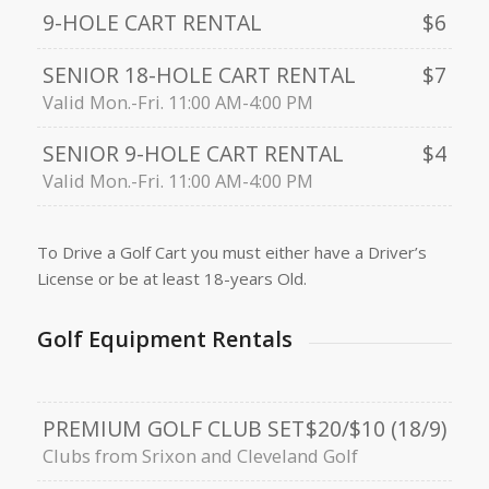
9-HOLE CART RENTAL
$6
SENIOR 18-HOLE CART RENTAL
$7
Valid Mon.-Fri. 11:00 AM-4:00 PM
SENIOR 9-HOLE CART RENTAL
$4
Valid Mon.-Fri. 11:00 AM-4:00 PM
To Drive a Golf Cart you must either have a Driver’s
License or be at least 18-years Old.
Golf Equipment Rentals
PREMIUM GOLF CLUB SET
$20/$10 (18/9)
Clubs from Srixon and Cleveland Golf