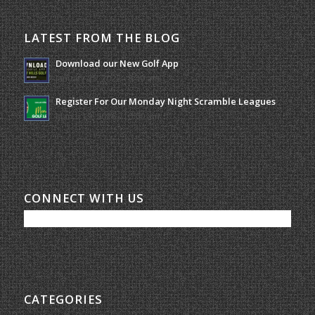
LATEST FROM THE BLOG
Download our New Golf App
January 25, 2022 - 8:49 am
Register For Our Monday Night Scramble Leagues
March 19, 2026 - 10:00 am
CONNECT WITH US
CATEGORIES