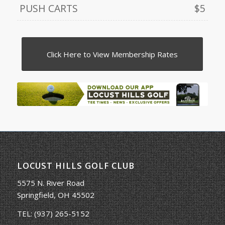
PUSH CARTS
$5
Click Here to View Membership Rates
LOCUST HILLS GOLF CLUB
5575 N. River Road
Springfield, OH 45502
TEL:
(937) 265-5152