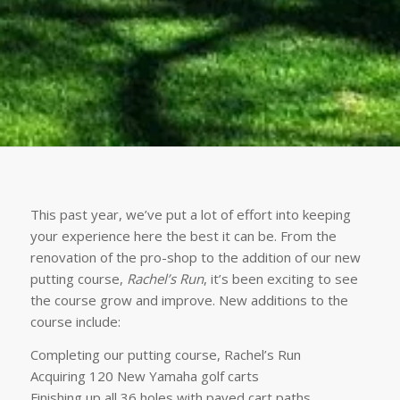
This past year, we’ve put a lot of effort into keeping
your experience here the best it can be. From the
renovation of the pro-shop to the addition of our new
putting course,
Rachel’s Run
, it’s been exciting to see
the course grow and improve. New additions to the
course include:
Completing our putting course, Rachel’s Run
Acquiring 120 New Yamaha golf carts
Finishing up all 36 holes with paved cart paths