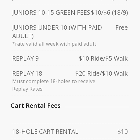
JUNIORS 10-15 GREEN FEES
$10/$6 (18/9)
JUNIORS UNDER 10 (WITH PAID
Free
ADULT)
*rate valid all week with paid adult
REPLAY 9
$10 Ride/$5 Walk
REPLAY 18
$20 Ride/$10 Walk
Must complete 18-holes to receive
Replay Rates
Cart Rental Fees
18-HOLE CART RENTAL
$10