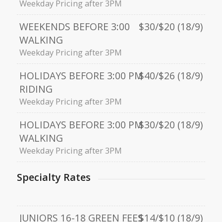
Weekday Pricing after 3PM
WEEKENDS BEFORE 3:00
$30/$20 (18/9)
WALKING
Weekday Pricing after 3PM
HOLIDAYS BEFORE 3:00 PM
$40/$26 (18/9)
RIDING
Weekday Pricing after 3PM
HOLIDAYS BEFORE 3:00 PM
$30/$20 (18/9)
WALKING
Weekday Pricing after 3PM
Specialty Rates
JUNIORS 16-18 GREEN FEES
$14/$10 (18/9)