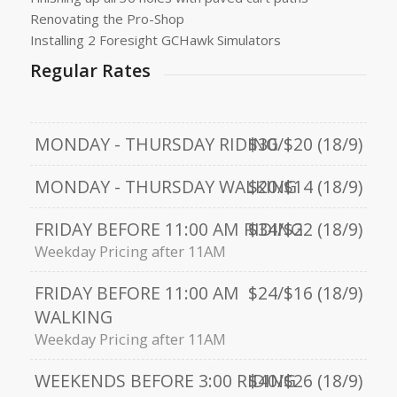
Renovating the Pro-Shop
Installing 2 Foresight GCHawk Simulators
Regular Rates
MONDAY - THURSDAY RIDING
$30/$20 (18/9)
MONDAY - THURSDAY WALKING
$20/$14 (18/9)
FRIDAY BEFORE 11:00 AM RIDING
$34/$22 (18/9)
Weekday Pricing after 11AM
FRIDAY BEFORE 11:00 AM
$24/$16 (18/9)
WALKING
Weekday Pricing after 11AM
WEEKENDS BEFORE 3:00 RIDING
$40/$26 (18/9)