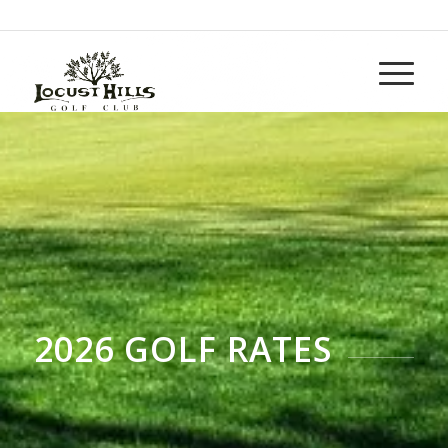
Call us at
937-265-5152
2026 GOLF RATES