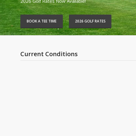
2026 Golf Rates Now Available!
BOOK A TEE TIME
2026 GOLF RATES
Current Conditions