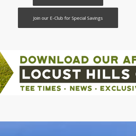
Join our E-Club for Special Savings