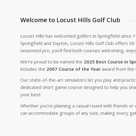
Welcome to Locust Hills Golf Club
Locust Hills has welcomed golfers in Springfield since 
Springfield and Dayton, Locust Hills Golf Club offers 3
seasoned pro, you’ll find both courses welcoming, enjoy
We’re proud to be named the
2025 Best Course in Spr
includes the
2007 Course of the Year
award from the 
Our state-of-the-art simulators let you play and practi
dedicated short game course designed to help you sharp
your best.
Whether you’re planning a casual round with friends or 
can accommodate groups of any size, making every ga