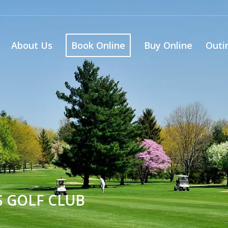
About Us
Book Online
Buy Online
Outi
S GOLF CLUB