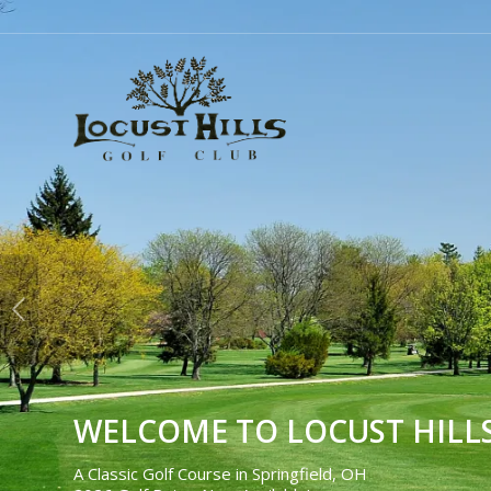
WELCOME TO LOCUST HILL
A Classic Golf Course in Springfield, OH