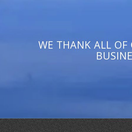
WE THANK ALL OF
BUSINE