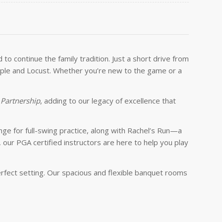
o continue the family tradition. Just a short drive from
 Maple and Locust. Whether you’re new to the game or a
 Partnership
, adding to our legacy of excellence that
nge for full-swing practice, along with Rachel’s Run—a
our PGA certified instructors are here to help you play
perfect setting. Our spacious and flexible banquet rooms