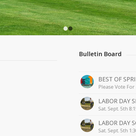
1
2
Bulletin Board
BEST OF SPR
Please Vote For 
LABOR DAY 
Sat. Sept. 5th 8
LABOR DAY 
Sat. Sept. 5th 1