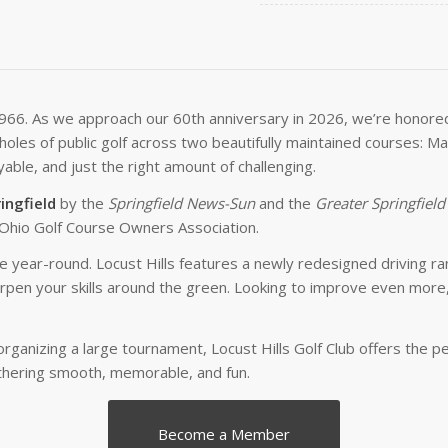
1966. As we approach our 60th anniversary in 2026, we’re honored t
6 holes of public golf across two beautifully maintained courses:
able, and just the right amount of challenging.
ingfield
by the
Springfield News-Sun
and the
Greater Springfield
Ohio Golf Course Owners Association.
ce year-round. Locust Hills features a newly redesigned driving ra
en your skills around the green. Looking to improve even more, 
organizing a large tournament, Locust Hills Golf Club offers the 
thering smooth, memorable, and fun.
Become a Member