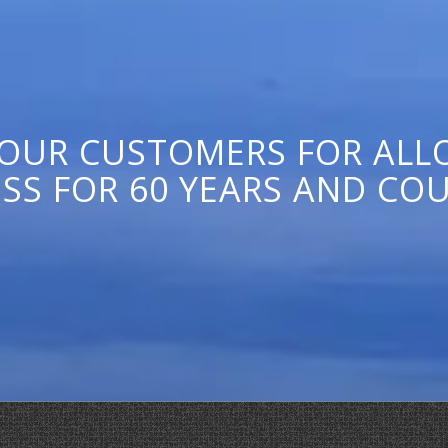
 OUR CUSTOMERS FOR ALLO
SS FOR 60 YEARS AND CO