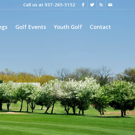
Call us at
937-265-5152
ngs
Golf Events
Youth Golf
Contact
Next