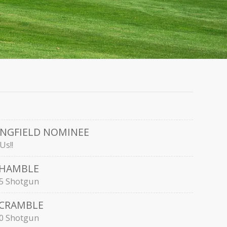
INGFIELD NOMINEE
Us!!
SHAMBLE
:15 Shotgun
SCRAMBLE
:30 Shotgun