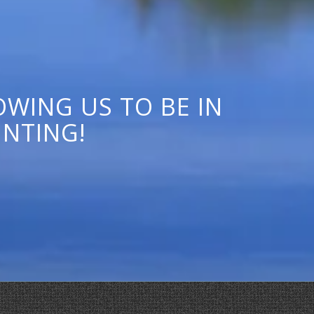
WING US TO BE IN
UNTING!