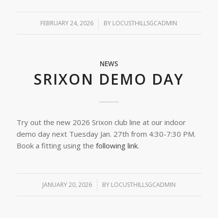
FEBRUARY 24, 2026
/
BY
LOCUSTHILLSGCADMIN
NEWS
SRIXON DEMO DAY
Try out the new 2026 Srixon club line at our indoor
demo day next Tuesday Jan. 27th from 4:30-7:30 PM.
Book a fitting using the
following link
.
JANUARY 20, 2026
/
BY
LOCUSTHILLSGCADMIN