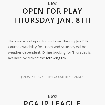
NEWS
OPEN FOR PLAY
THURSDAY JAN. 8TH
The course will open for carts on Thurday Jan. 8th.
Course availability for Friday and Saturday will be
weather dependent. Online booking for Thursday is
available by clicking the
following link.
JANUARY 7, 2026
/
BY
LOCUSTHILLSGCADMIN
NEWS
PGA JR LEAGUE