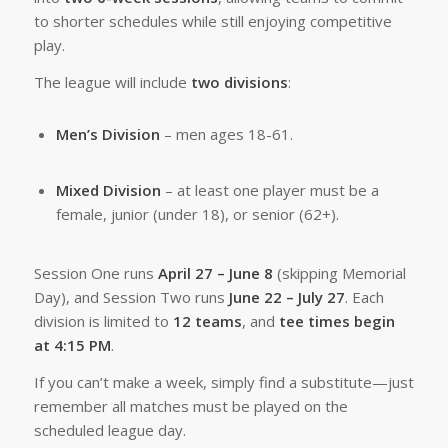
to shorter schedules while still enjoying competitive
play.
The league will include
two divisions
:
Men’s Division
– men ages 18-61.
Mixed Division
– at least one player must be a
female, junior (under 18), or senior (62+).
Session One runs
April 27 – June 8
(skipping Memorial
Day), and Session Two runs
June 22 – July 27
. Each
division is limited to
12 teams
, and
tee times begin
at 4:15 PM
.
If you can’t make a week, simply find a substitute—just
remember all matches must be played on the
scheduled league day.