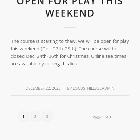
OPEN FOR PLAY THIS
WEEKEND
The course is starting to thaw, we will be open for play
this weekend (Dec. 27th-28th). The course will be
closed Dec. 24th-26th for Christmas. Online tee times
are available by
clicking this link.
DECEMBER 22, 2025
/
BY
LOCUSTHILLSGCADMIN
1
2
3
Page 1 of 3