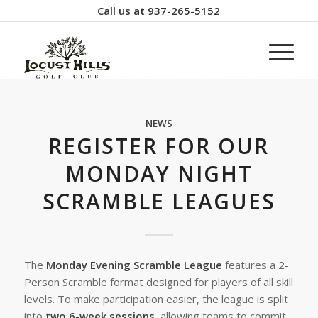
Call us at
937-265-5152
NEWS
REGISTER FOR OUR
MONDAY NIGHT
SCRAMBLE LEAGUES
The
Monday Evening Scramble League
features a 2-
Person Scramble format designed for players of all skill
levels. To make participation easier, the league is split
into
two 6-week sessions
, allowing teams to commit