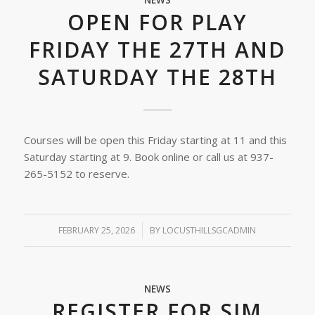
NEWS
OPEN FOR PLAY
FRIDAY THE 27TH AND
SATURDAY THE 28TH
Courses will be open this Friday starting at 11 and this
Saturday starting at 9. Book online or call us at 937-
265-5152 to reserve.
FEBRUARY 25, 2026
/
BY
LOCUSTHILLSGCADMIN
NEWS
REGISTER FOR SIM