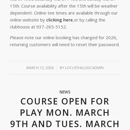
15th. Course availability after the 15th will be weather
dependent. Online tee times are available through our
online website by
clicking here
,or by calling the
clubhouse at 937-265-5152.
Please note our online booking has changed for 2026,
returning customers will need to reset their password.
MARCH 12, 2026
/
BY
LOCUSTHILLSGCADMIN
NEWS
COURSE OPEN FOR
PLAY MON. MARCH
9TH AND TUES. MARCH