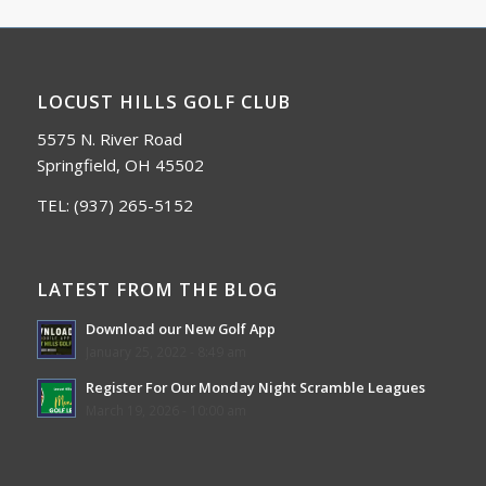
LOCUST HILLS GOLF CLUB
5575 N. River Road
Springfield, OH 45502
TEL:
(937) 265-5152
LATEST FROM THE BLOG
Download our New Golf App
January 25, 2022 - 8:49 am
Register For Our Monday Night Scramble Leagues
March 19, 2026 - 10:00 am