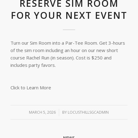
RESERVE SIM ROOM
FOR YOUR NEXT EVENT
Turn our Sim Room into a Par-Tee Room. Get 3-hours
of the sim room including an hour on our new short
course Rachel Run (in season). Cost is $250 and
includes party favors.
Click to Learn More
MARCH 5, 2026
/
BY
LOCUSTHILLSGCADMIN