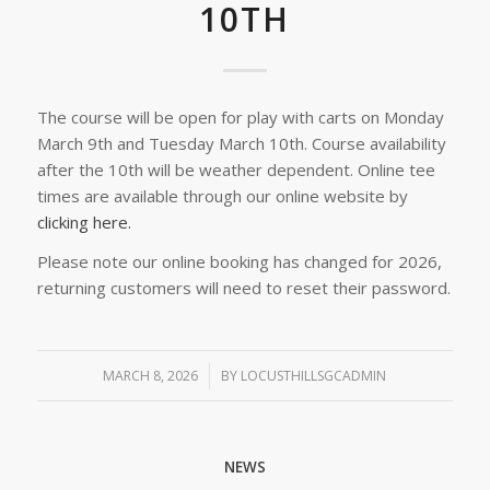
10TH
The course will be open for play with carts on Monday
March 9th and Tuesday March 10th. Course availability
after the 10th will be weather dependent. Online tee
times are available through our online website by
clicking here.
Please note our online booking has changed for 2026,
returning customers will need to reset their password.
MARCH 8, 2026
/
BY
LOCUSTHILLSGCADMIN
NEWS