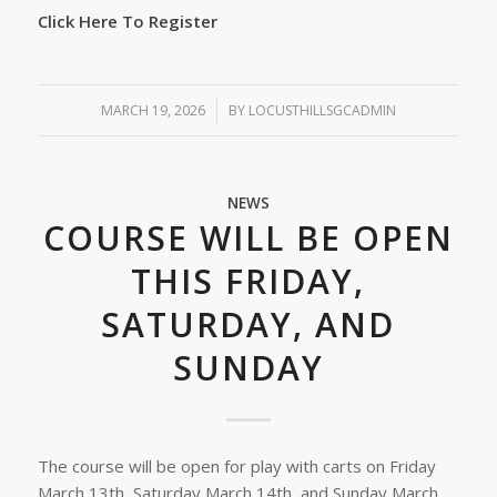
Click Here To Register
MARCH 19, 2026
/
BY
LOCUSTHILLSGCADMIN
NEWS
COURSE WILL BE OPEN
THIS FRIDAY,
SATURDAY, AND
SUNDAY
The course will be open for play with carts on Friday
March 13th, Saturday March 14th, and Sunday March