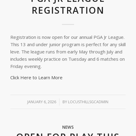
REGISTRATION
Registration is now open for our annual PGA Jr League.
This 13 and under junior program is perfect for any skill
leve. The league runs from early May through July and
includes weekly practice on Tuesday and 6 matches on
Friday evening.
Click Here to Learn More
JANUARY 6, 2026
/
BY
LOCUSTHILLSGCADMIN
NEWS