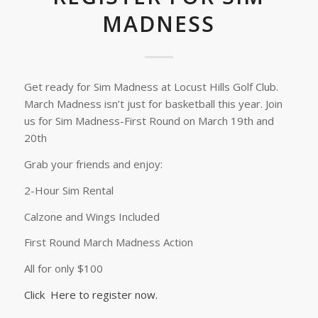
MADNESS
Get ready for Sim Madness at Locust Hills Golf Club.
March Madness isn’t just for basketball this year. Join
us for Sim Madness-First Round on March 19th and
20th
Grab your friends and enjoy:
2-Hour Sim Rental
Calzone and Wings Included
First Round March Madness Action
All for only $100
Click Here to register now.