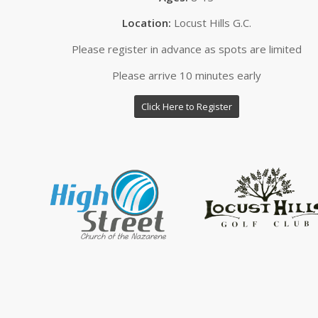
Location:
Locust Hills G.C.
Please register in advance as spots are limited
Please arrive 10 minutes early
Click Here to Register