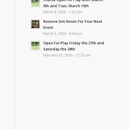
9th and Tues. March 10th
March 8, 2026 - 1:52 pm
Reserve Sim Room For Your Next
Event
March 5, 2026 - 4:49 pm
Open For Play Friday the 27th and
Saturday the 28th
February 25, 2026 - 12:25 pm