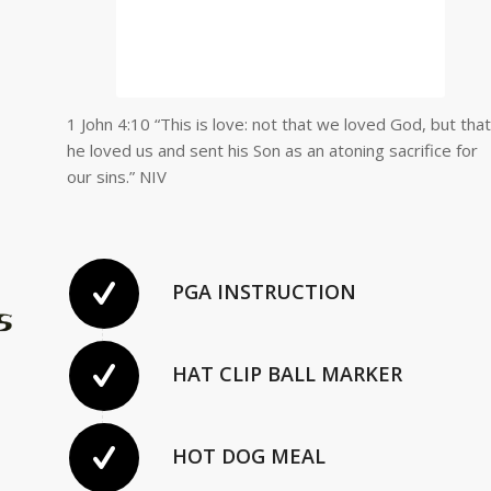
1 John 4:10 “This is love: not that we loved God, but that
he loved us and sent his Son as an atoning sacrifice for
our sins.” NIV
PGA INSTRUCTION
HAT CLIP BALL MARKER
HOT DOG MEAL