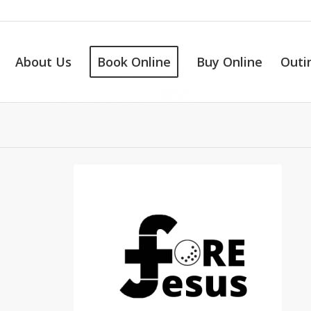
About Us
Book Online
Buy Online
Outi