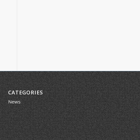
CATEGORIES
News