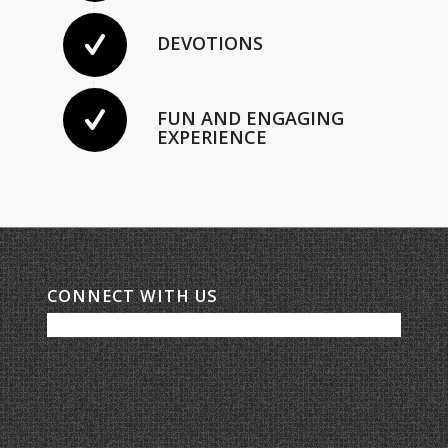
DEVOTIONS
FUN AND ENGAGING
EXPERIENCE
CONNECT WITH US