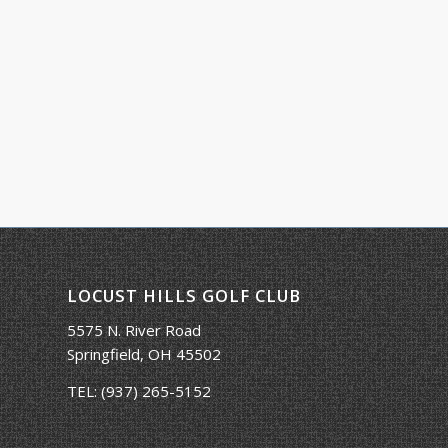
LOCUST HILLS GOLF CLUB
5575 N. River Road
Springfield, OH 45502
TEL:
(937) 265-5152