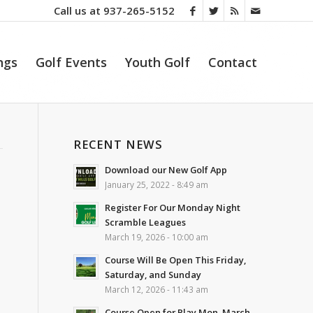
Call us at
937-265-5152
ngs
Golf Events
Youth Golf
Contact
RECENT NEWS
Download our New Golf App
January 25, 2022 - 8:49 am
Register For Our Monday Night
Scramble Leagues
March 19, 2026 - 10:00 am
Course Will Be Open This Friday,
Saturday, and Sunday
March 12, 2026 - 11:43 am
Course Open for Play Mon. March