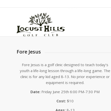
Fore Jesus
Fore Jesus is a golf clinic designed to teach today’s
youth a life-long lesson through a life-long game. The
clinic is for any kid aged 8-13. No prior experience or
equipment is required.
Date:
Friday June 25th 6:00 PM-7:30 PM
Cost:
$10
Ages:
8-13