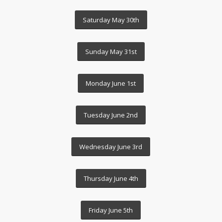
Saturday May 30th
Sunday May 31st
Monday June 1st
Tuesday June 2nd
Wednesday June 3rd
Thursday June 4th
Friday June 5th