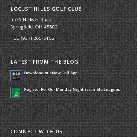
LOCUST HILLS GOLF CLUB
5575 N. River Road
Springfield, OH 45502
TEL:
(937) 265-5152
LATEST FROM THE BLOG
Download our New Golf App
January 25, 2022 - 8:49 am
Register For Our Monday Night Scramble Leagues
March 19, 2026 - 10:00 am
CONNECT WITH US