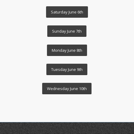
Saturday June 6th
Sunday June 7th
Monday June 8th
Tuesday June 9th
Wednesday June 10th