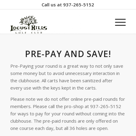
Call us at
937-265-5152
PRE-PAY AND SAVE!
Pre-Paying your round is a great way to not only save
some money but to avoid unnecessary interaction in
the clubhouse. All carts have been sanitized after
every use with the keys kept in the carts.
Please note we do not offer online pre-paid rounds for
members. Please call the pro-shop at 937-265-5152
for ways to pay for your round without coming into the
clubhouse. The pre-paid rounds are only offered on
one course each day, but all 36 holes are open.