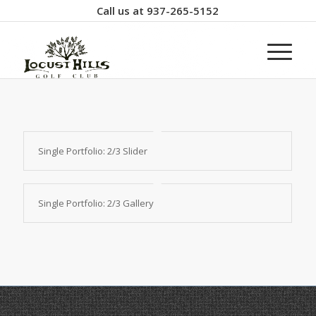
Call us at
937-265-5152
Single Portfolio: 2/3 Slider
Single Portfolio: 2/3 Gallery