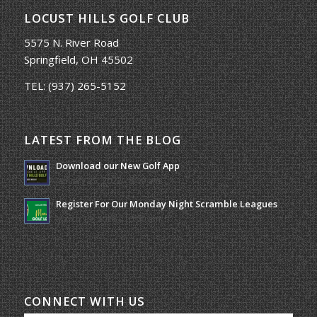
LOCUST HILLS GOLF CLUB
5575 N. River Road
Springfield, OH 45502
TEL:
(937) 265-5152
LATEST FROM THE BLOG
Download our New Golf App
January 25, 2022 - 8:49 am
Register For Our Monday Night Scramble Leagues
March 19, 2026 - 10:00 am
CONNECT WITH US