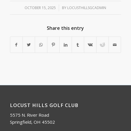
OCTOBER 15, 2025
/
BY
LOCUSTHILLSGCADMIN
Share this entry
LOCUST HILLS GOLF CLUB
5575 N. River Road
Springfield, OH 45502