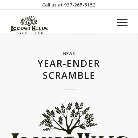
Call us at
937-265-5152
NEWS
YEAR-ENDER
SCRAMBLE