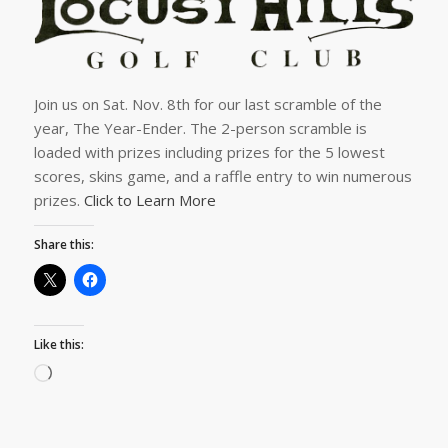
Join us on Sat. Nov. 8th for our last scramble of the
year, The Year-Ender. The 2-person scramble is
loaded with prizes including prizes for the 5 lowest
scores, skins game, and a raffle entry to win numerous
prizes.
Click to Learn More
Share this:
Like this: