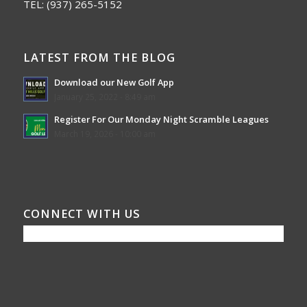
TEL:
(937) 265-5152
LATEST FROM THE BLOG
Download our New Golf App
January 25, 2022 - 8:49 am
Register For Our Monday Night Scramble Leagues
March 19, 2026 - 10:00 am
CONNECT WITH US