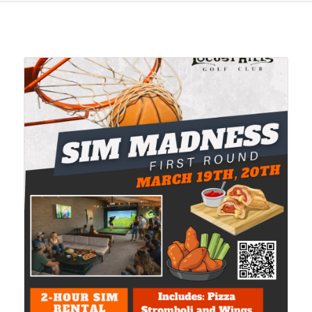
Related products