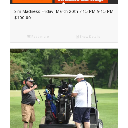
Sim Madness Friday, March 20th 7:15 PM-9:15 PM
$
100.00
Read more
Show Details