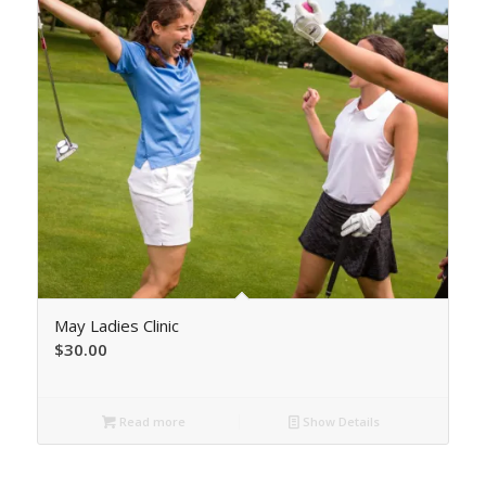
May Ladies Clinic
$
30.00
Read more
Show Details