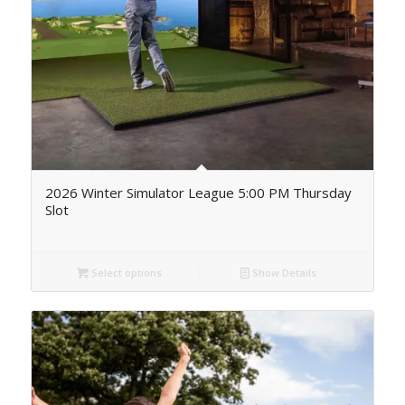
2026 Winter Simulator League 5:00 PM Thursday
Slot
Select options
Show Details