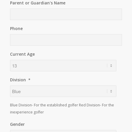
Parent or Guardian's Name
Phone
Current Age
Division
*
Blue Division- For the established golfer Red Division- For the
inexperience golfer
Gender