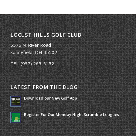
LOCUST HILLS GOLF CLUB
5575 N. River Road
Springfield, OH 45502
TEL:
(937) 265-5152
LATEST FROM THE BLOG
Download our New Golf App
January 25, 2022 - 8:49 am
Register For Our Monday Night Scramble Leagues
March 19, 2026 - 10:00 am