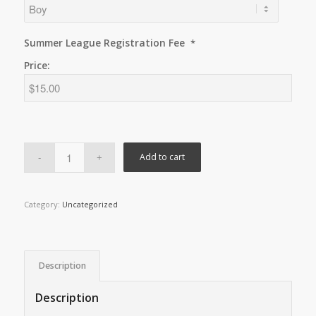
Summer League Registration Fee
*
Price:
Add to cart
Category:
Uncategorized
Description
Description