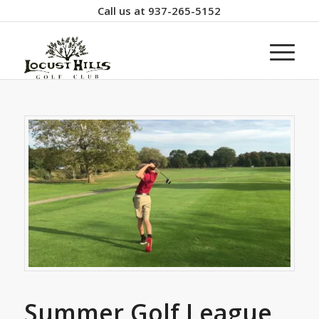
Call us at
937-265-5152
Summer Golf League