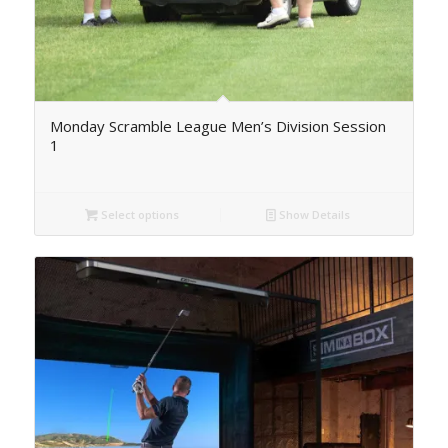
Monday Scramble League Men’s Division Session
1
Select options
Show Details