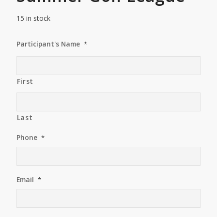
15 in stock
Participant's Name
*
First
Last
Phone
*
Email
*