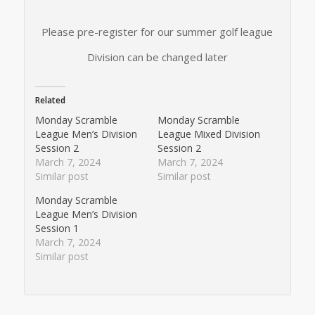
Please pre-register for our summer golf league
Division can be changed later
Related
Monday Scramble
Monday Scramble
League Men’s Division
League Mixed Division
Session 2
Session 2
March 7, 2024
March 7, 2024
Similar post
Similar post
Monday Scramble
League Men’s Division
Session 1
March 7, 2024
Similar post