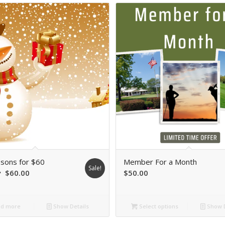
sons for $60
Member For a Month
Sale!
riginal
Current
$
60.00
$
50.00
rice
price
was:
is:
d more
Show Details
Select options
Show D
$90.00.
$60.00.