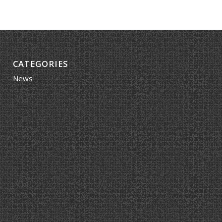
CATEGORIES
News