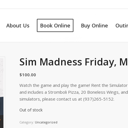
About Us
Book Online
Buy Online
Outi
Sim Madness Friday, M
$
100.00
Watch the game and play the game! Rent the Simulator
and includes a Stromboli Pizza, 20 Boneless Wings, and 
simulators, please contact us at (937)265-5152.
Out of stock
Category:
Uncategorized