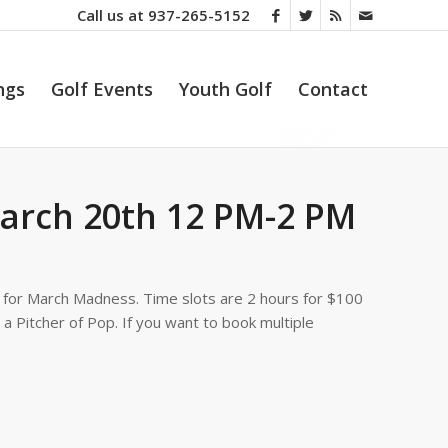
Call us at
937-265-5152
ngs
Golf Events
Youth Golf
Contact
arch 20th 12 PM-2 PM
 for March Madness. Time slots are 2 hours for $100
a Pitcher of Pop. If you want to book multiple