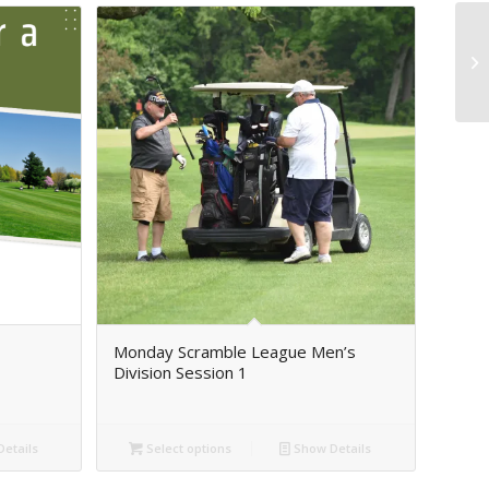
Monday Scramble League Men’s
Division Session 1
etails
Select options
Show Details