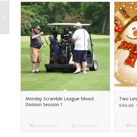
Sim Madness
Thursday, March 19th
12 PM-2 PM
Monday Scramble League Mixed
Two Les
Division Session 1
O
$
90.00
p
Select options
Show Details
Rea