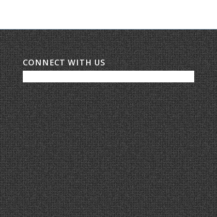
CONNECT WITH US