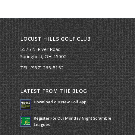
LOCUST HILLS GOLF CLUB
5575 N. River Road
Springfield, OH 45502
TEL:
(937) 265-5152
LATEST FROM THE BLOG
Download our New Golf App
January 25, 2022 - 8:49 am
Register For Our Monday Night Scramble
Leagues
March 19, 2026 - 10:00 am