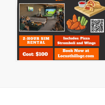
Related products