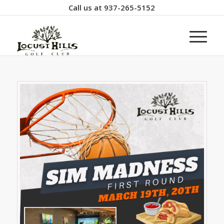
Call us at
937-265-5152