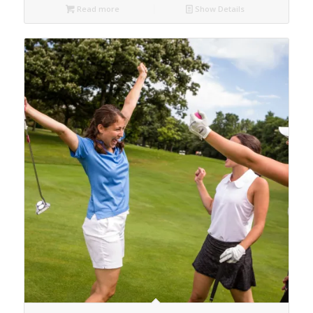
Read more
Show Details