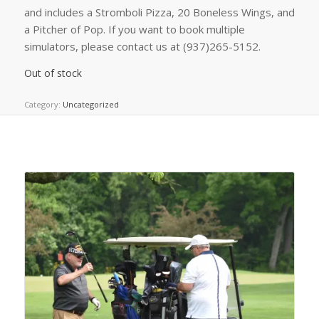
and includes a Stromboli Pizza, 20 Boneless Wings, and
a Pitcher of Pop. If you want to book multiple
simulators, please contact us at (937)265-5152.
Out of stock
Category:
Uncategorized
Related products