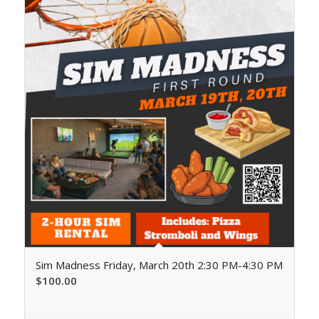
Sim Madness Friday, March 20th 2:30 PM-4:30 PM
$
100.00