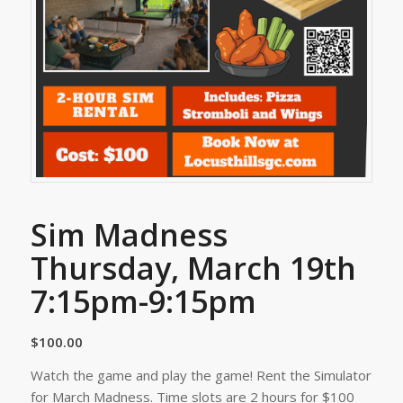
Sim Madness
Thursday, March 19th
7:15pm-9:15pm
$
100.00
Watch the game and play the game! Rent the Simulator
for March Madness. Time slots are 2 hours for $100