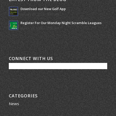
Download our New Golf App
January 25, 2022 - 8:49 am
Register For Our Monday Night Scramble Leagues
March 19, 2026 - 10:00 am
CONNECT WITH US
CATEGORIES
News