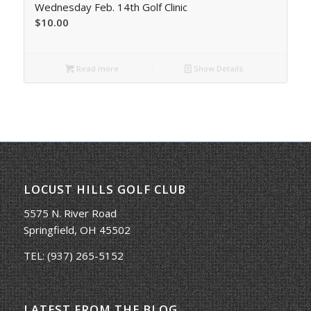
Wednesday Feb. 14th Golf Clinic
$
10.00
Read more
Show Details
LOCUST HILLS GOLF CLUB
5575 N. River Road
Springfield, OH 45502
TEL:
(937) 265-5152
LATEST FROM THE BLOG