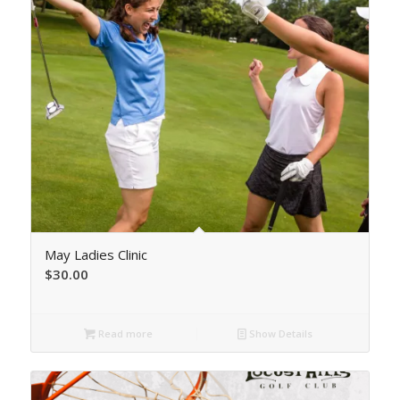
May Ladies Clinic
$
30.00
Read more
Show Details