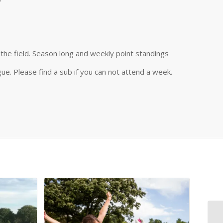
the field. Season long and weekly point standings
ue. Please find a sub if you can not attend a week.