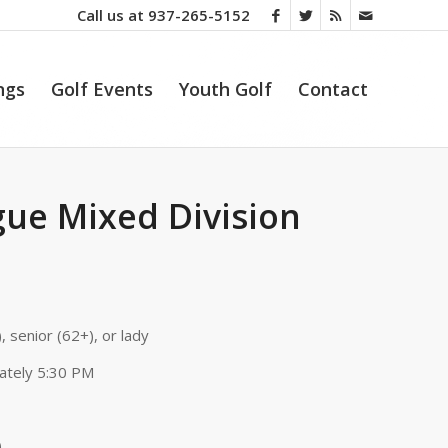
Call us at
937-265-5152
ngs
Golf Events
Youth Golf
Contact
ue Mixed Division
, senior (62+), or lady
ately 5:30 PM
)