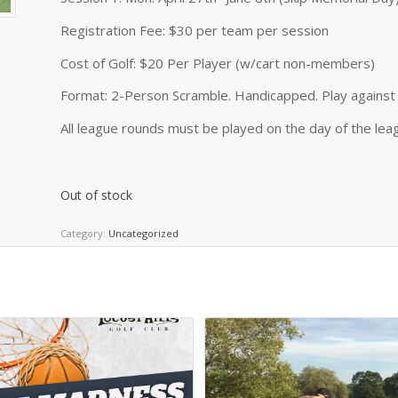
Registration Fee: $30 per team per session
Cost of Golf: $20 Per Player (w/cart non-members)
Format: 2-Person Scramble. Handicapped. Play against 
All league rounds must be played on the day of the leag
Out of stock
Category:
Uncategorized