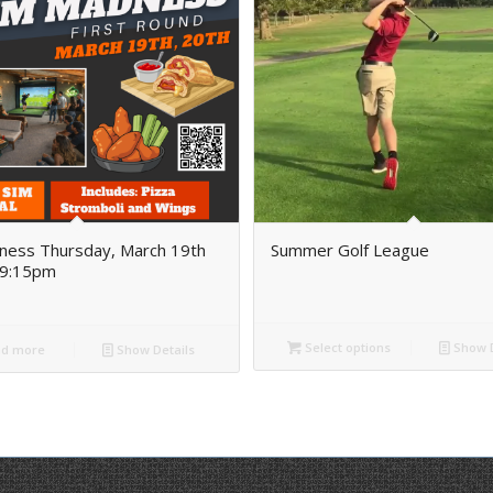
ness Thursday, March 19th
Summer Golf League
9:15pm
Select options
Show D
d more
Show Details