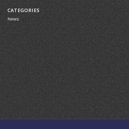
CATEGORIES
News