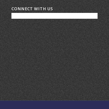
CONNECT WITH US