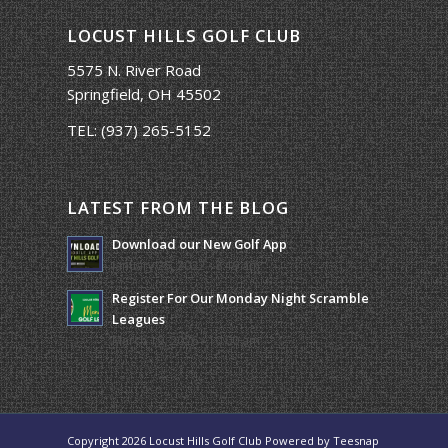
LOCUST HILLS GOLF CLUB
5575 N. River Road
Springfield, OH 45502
TEL:
(937) 265-5152
LATEST FROM THE BLOG
Download our New Golf App
January 25, 2022 - 8:49 am
Register For Our Monday Night Scramble
Leagues
March 19, 2026 - 10:00 am
Copyright
2026 Locust Hills Golf Club Powered by
Teesnap