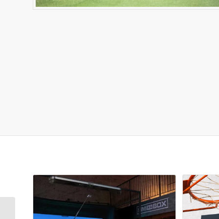
Related products
Sim Madness