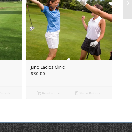
June Ladies Clinic
$
30.00
etails
Read more
Show Details