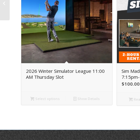
Thursday, March 19th
7:15pm-9:15pm
2026 Winter Simulator League 11:00
Sim Mad
AM Thursday Slot
7:15pm-
$
100.00
Select options
Show Details
Rea