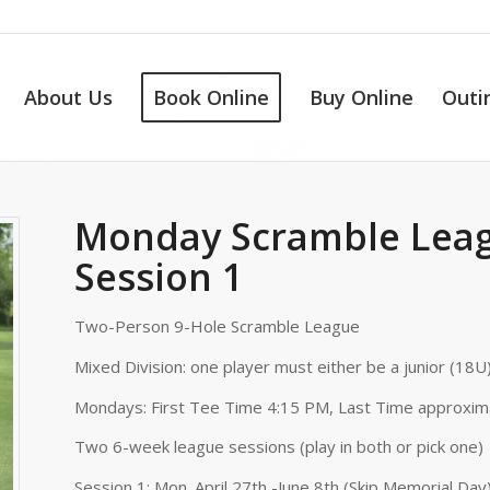
About Us
Book Online
Buy Online
Outi
Monday Scramble Leag
Session 1
Two-Person 9-Hole Scramble League
Mixed Division: one player must either be a junior (18U)
Mondays: First Tee Time 4:15 PM, Last Time approxim
Two 6-week league sessions (play in both or pick one)
Session 1: Mon. April 27th -June 8th (Skip Memorial Day