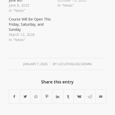
June 8th
October 15, 2025
June 8, 2025
In "News"
In "News"
Course Will Be Open This
Friday, Saturday, and
Sunday
March 12, 2026
In "News"
JANUARY 7, 2026
/
BY
LOCUSTHILLSGCADMIN
Share this entry