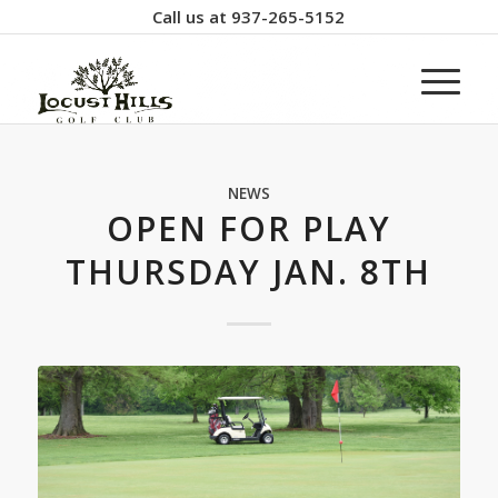
Call us at
937-265-5152
NEWS
OPEN FOR PLAY
THURSDAY JAN. 8TH