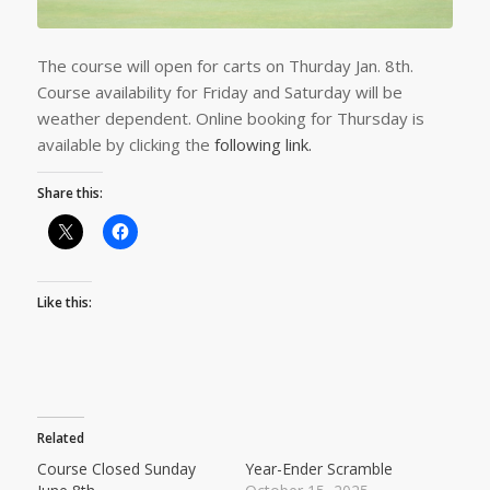
The course will open for carts on Thurday Jan. 8th.
Course availability for Friday and Saturday will be
weather dependent. Online booking for Thursday is
available by clicking the
following link.
Share this:
Like this:
Related
Course Closed Sunday
Year-Ender Scramble