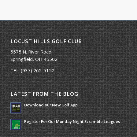
LOCUST HILLS GOLF CLUB
5575 N. River Road
Springfield, OH 45502
TEL:
(937) 265-5152
LATEST FROM THE BLOG
Download our New Golf App
January 25, 2022 - 8:49 am
Register For Our Monday Night Scramble Leagues
March 19, 2026 - 10:00 am