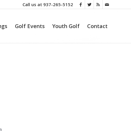
Call us at
937-265-5152
ngs
Golf Events
Youth Golf
Contact
m