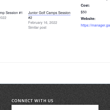
Cost:
$50
amp Session #1
Junior Golf Camps Session
2022
#2
Website:
February 16, 2022
Similar post
CONNECT WITH US