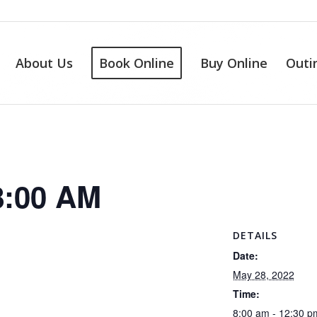
About Us
Book Online
Buy Online
Outi
8:00 AM
DETAILS
Date:
May 28, 2022
Time:
8:00 am - 12:30 p