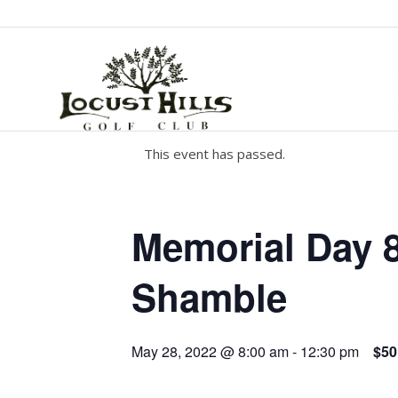
This event has passed.
Memorial Day 
Shamble
May 28, 2022 @ 8:00 am
-
12:30 pm
$50