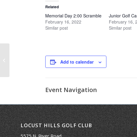
Related
Memorial Day 2:00 Scramble
Junior Golf C
February 16, 2022
February 16, 
Similar post
Similar post
Kick-Off Scramble
Add to calendar
Event Navigation
LOCUST HILLS GOLF CLUB
5575 N. River Road