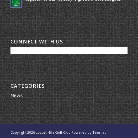
March 19, 2026 - 10:00 am
CONNECT WITH US
CATEGORIES
News
Copyright
2026 Locust Hills Golf Club Powered by
Teesnap