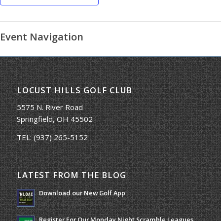
Event Navigation
LOCUST HILLS GOLF CLUB
5575 N. River Road
Springfield, OH 45502
TEL:
(937) 265-5152
LATEST FROM THE BLOG
Download our New Golf App
January 25, 2022 - 8:49 am
Register For Our Monday Night Scramble Leagues