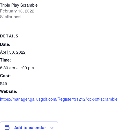
Triple Play Scramble
February 16, 2022
Similar post
DETAILS
Date:
April 30, 2022
Time:
8:30 am - 1:00 pm
Cost:
$45
Website:
https://manager.gallusgolf.com/Register/31212/kick-off-scramble
Add to calendar