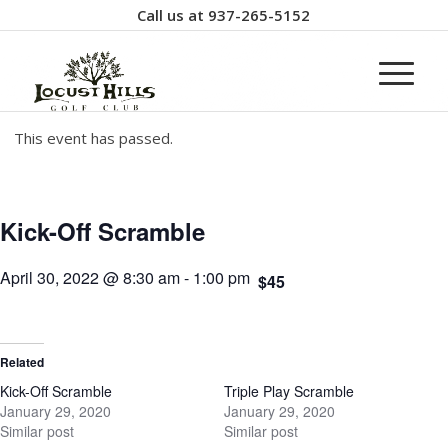
Call us at
937-265-5152
This event has passed.
Kick-Off Scramble
April 30, 2022 @ 8:30 am
-
1:00 pm
$45
Related
Kick-Off Scramble
Triple Play Scramble
January 29, 2020
January 29, 2020
Similar post
Similar post