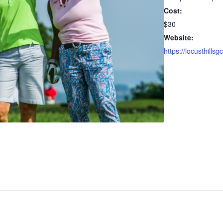
Cost:
$30
Website: