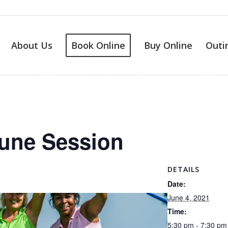
About Us
Book Online
Buy Online
Outi
June Session
DETAILS
Date:
June 4, 2021
Time:
5:30 pm - 7:30 pm