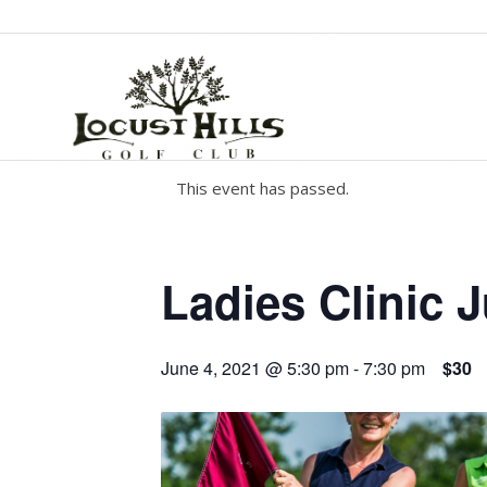
This event has passed.
Ladies Clinic 
June 4, 2021 @ 5:30 pm
-
7:30 pm
$30