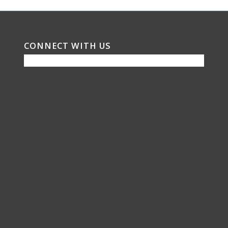
CONNECT WITH US