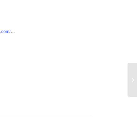
https://locusthillsgc.com/ladiesclinics/