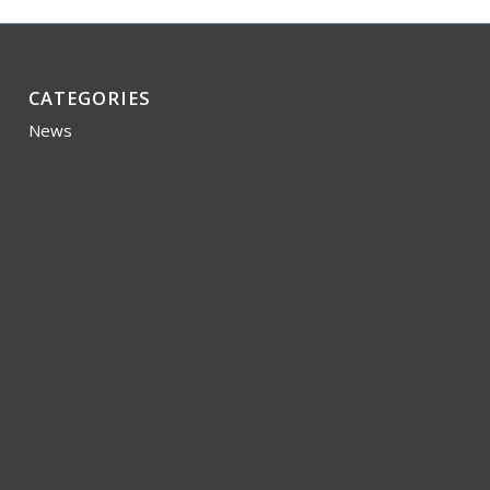
CATEGORIES
News