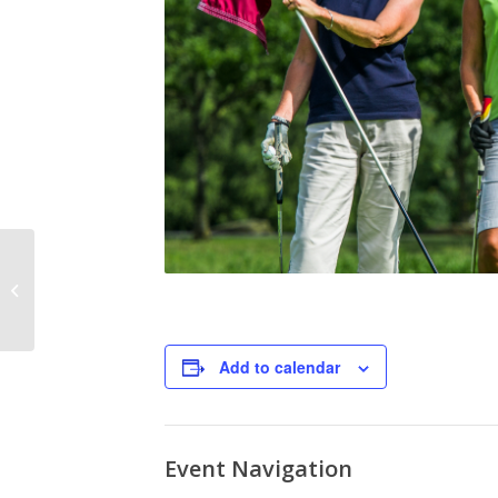
Food Truck Friday
Flying Pepper
Add to calendar
Event Navigation