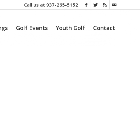
Call us at
937-265-5152
ngs
Golf Events
Youth Golf
Contact