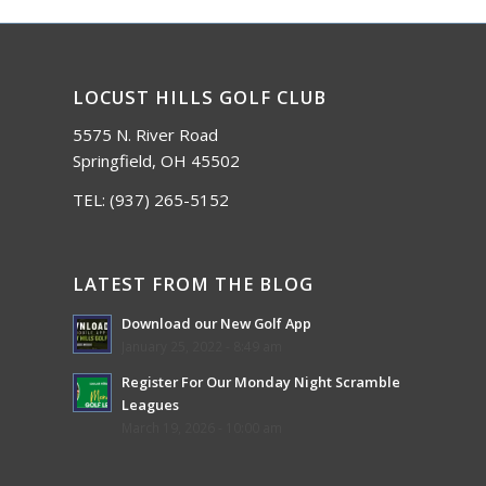
LOCUST HILLS GOLF CLUB
5575 N. River Road
Springfield, OH 45502
TEL:
(937) 265-5152
LATEST FROM THE BLOG
Download our New Golf App
January 25, 2022 - 8:49 am
Register For Our Monday Night Scramble
Leagues
March 19, 2026 - 10:00 am