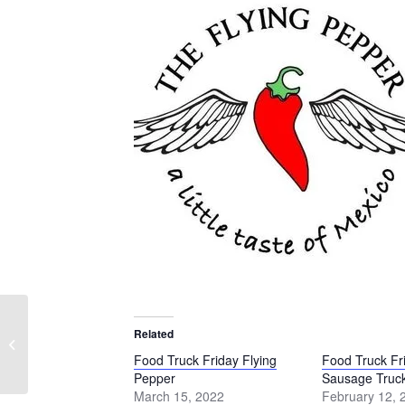
Food Truck Friday
Related
Schmidt’s Sausage
Food Truck Friday Flying
Food Truck Fr
Truck
Pepper
Sausage Truc
March 15, 2022
February 12, 