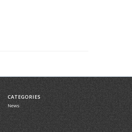
CATEGORIES
News