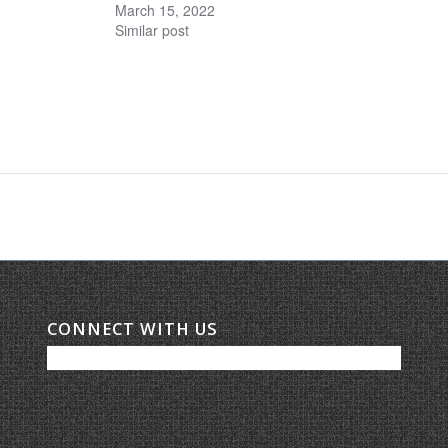
March 15, 2022
Similar post
CONNECT WITH US