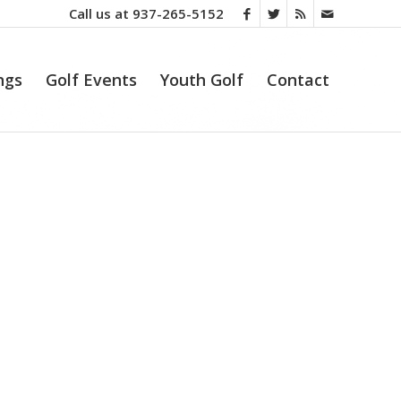
Call us at
937-265-5152
ngs
Golf Events
Youth Golf
Contact