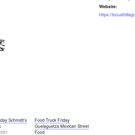
Website:
iday Schmidt’s
Food Truck Friday
k
Guelaguetza Mexican Street
2021
Food