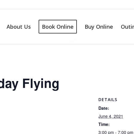
About Us
Book Online
Buy Online
Outi
day Flying
DETAILS
Date:
June 4, 2021
Time:
3:00 pm - 7:00 pm