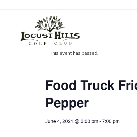
This event has passed.
Food Truck Fri
Pepper
June 4, 2021 @ 3:00 pm
-
7:00 pm