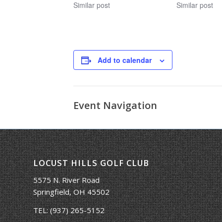
Similar post
Similar post
Add to calendar
Event Navigation
LOCUST HILLS GOLF CLUB
5575 N. River Road
Springfield, OH 45502
TEL:
(937) 265-5152