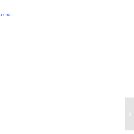
https://locusthillsgc.com/foodtruckfridays/