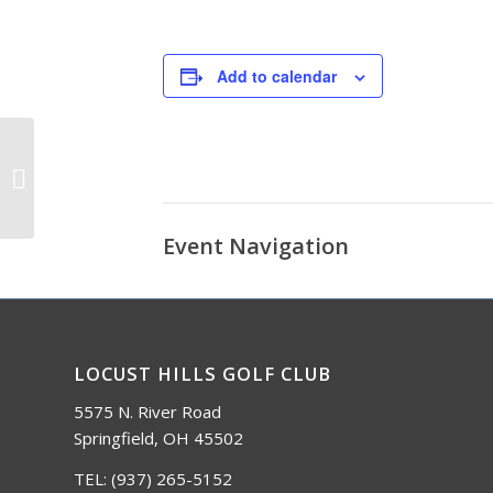
Add to calendar
Red, White, and Blue Bash
Event Navigation
LOCUST HILLS GOLF CLUB
5575 N. River Road
Springfield, OH 45502
TEL:
(937) 265-5152