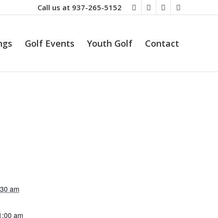
Call us at
937-265-5152
ngs
Golf Events
Youth Golf
Contact
:30 am
1:00 am