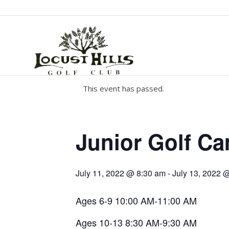
This event has passed.
Junior Golf C
July 11, 2022 @ 8:30 am
-
July 13, 2022 
Ages 6-9 10:00 AM-11:00 AM
Ages 10-13 8:30 AM-9:30 AM