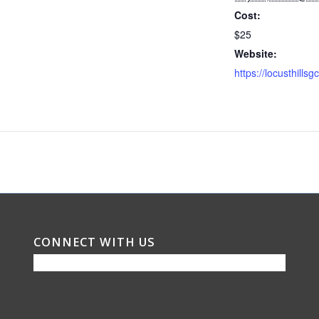
Cost:
$25
Website:
CONNECT WITH US