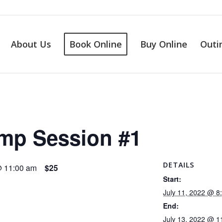
About Us
Book Online
Buy Online
Outi
amp Session #1
DETAILS
@ 11:00 am
$25
Start:
July 11, 2022 @ 8
End:
July 13, 2022 @ 1