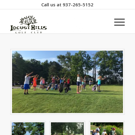
Call us at
937-265-5152