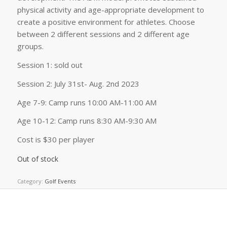
physical activity and age-appropriate development to
create a positive environment for athletes. Choose
between 2 different sessions and 2 different age
groups.
Session 1: sold out
Session 2: July 31st- Aug. 2nd 2023
Age 7-9: Camp runs 10:00 AM-11:00 AM
Age 10-12: Camp runs 8:30 AM-9:30 AM
Cost is $30 per player
Out of stock
Category:
Golf Events
Related products