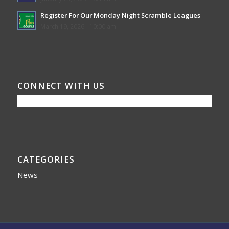
Register For Our Monday Night Scramble Leagues
March 19, 2026 - 10:00 am
CONNECT WITH US
CATEGORIES
News