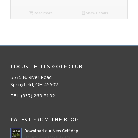
Read more
Show Details
LOCUST HILLS GOLF CLUB
5575 N. River Road
Springfield, OH 45502
TEL:
(937) 265-5152
LATEST FROM THE BLOG
Download our New Golf App
January 25, 2022 - 8:49 am