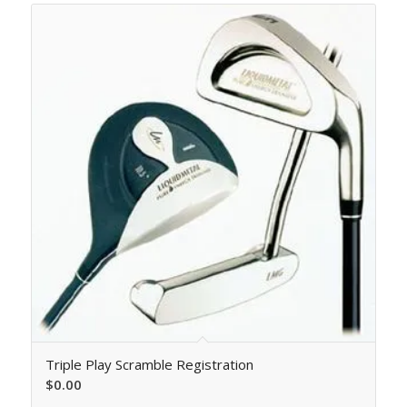
Triple Play Scramble Registration
$
0.00