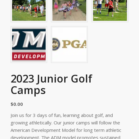
2023 Junior Golf
Camps
$
0.00
Join us for 3 days of fun, learning about golf, and
growing athletically. Our junior camps will follow the
American Development Model for long term athletic
development. The ADM model promotes sustained