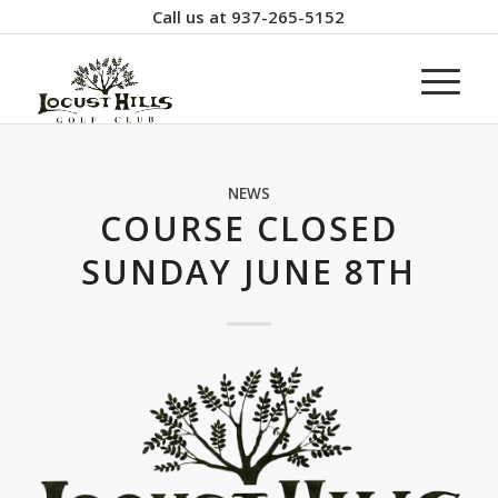
Call us at
937-265-5152
NEWS
COURSE CLOSED
SUNDAY JUNE 8TH