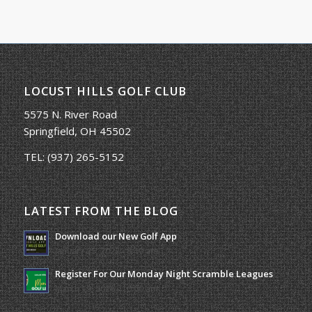
LOCUST HILLS GOLF CLUB
5575 N. River Road
Springfield, OH 45502
TEL:
(937) 265-5152
LATEST FROM THE BLOG
Download our New Golf App
January 25, 2022 - 8:49 am
Register For Our Monday Night Scramble Leagues
March 19, 2026 - 10:00 am