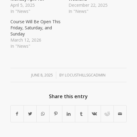
April 5, 2025
December 22, 2025
In "News"
In "News"
Course Will Be Open This
Friday, Saturday, and
Sunday
March 12, 2026
In "News"
JUNE 8, 2025
/
BY
LOCUSTHILLSGCADMIN
Share this entry