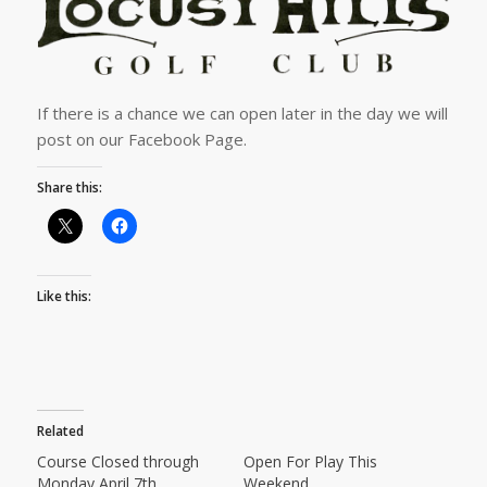
If there is a chance we can open later in the day we will
post on our Facebook Page.
Share this:
Like this:
Related
Course Closed through
Open For Play This
Monday April 7th
Weekend