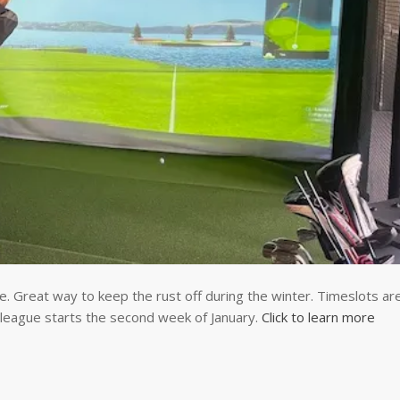
e. Great way to keep the rust off during the winter. Timeslots ar
eague starts the second week of January.
Click to learn more