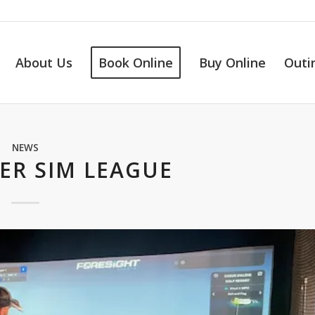
About Us
Book Online
Buy Online
Outi
NEWS
ER SIM LEAGUE