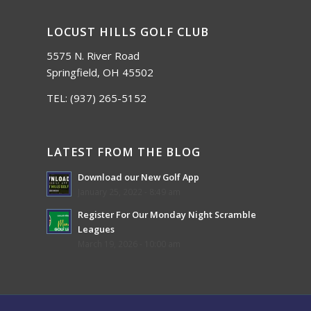
LOCUST HILLS GOLF CLUB
5575 N. River Road
Springfield, OH 45502
TEL:
(937) 265-5152
LATEST FROM THE BLOG
Download our New Golf App
January 25, 2022 - 8:49 am
Register For Our Monday Night Scramble
Leagues
March 19, 2026 - 10:00 am