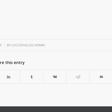
25
BY
LOCUSTHILLSGCADMIN
re this entry