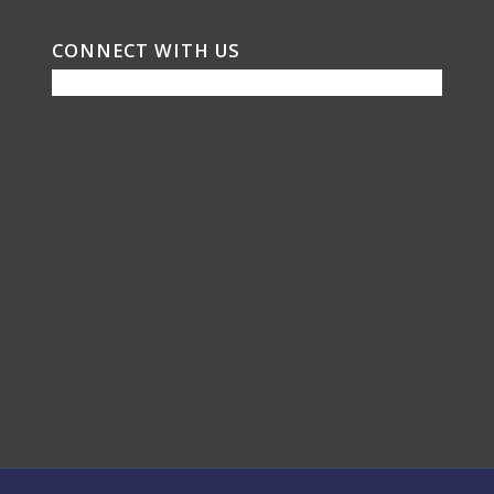
CONNECT WITH US