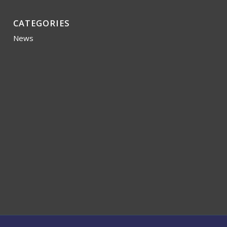
CATEGORIES
News