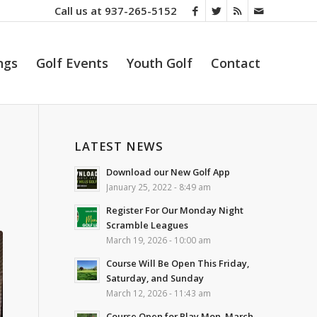
Call us at
937-265-5152
ngs
Golf Events
Youth Golf
Contact
LATEST NEWS
Download our New Golf App
January 25, 2022 - 8:49 am
Register For Our Monday Night
Scramble Leagues
March 19, 2026 - 10:00 am
Course Will Be Open This Friday,
Saturday, and Sunday
March 12, 2026 - 11:43 am
Course Open for Play Mon. March