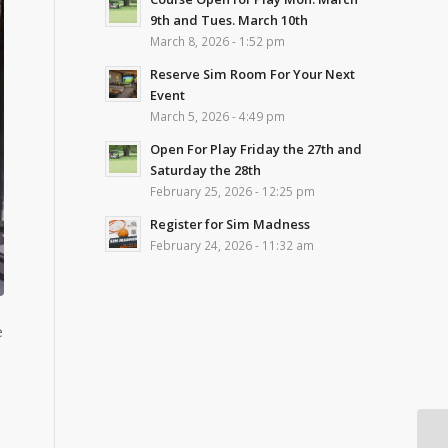
9th and Tues. March 10th
March 8, 2026 - 1:52 pm
Reserve Sim Room For Your Next
Event
March 5, 2026 - 4:49 pm
Open For Play Friday the 27th and
Saturday the 28th
February 25, 2026 - 12:25 pm
Register for Sim Madness
February 24, 2026 - 11:32 am
e