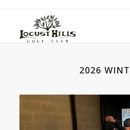
2026 WINT