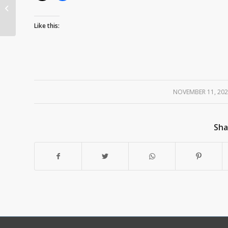
Want to Become a
LHGC Member?
Like this:
NOVEMBER 11, 20
/
Sha