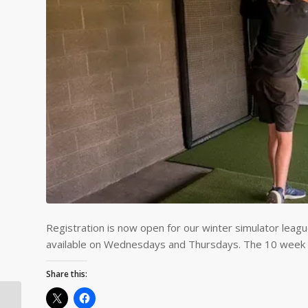
Registration is now open for our winter simulator leagu
available on Wednesdays and Thursdays. The 10 week l
Share this: