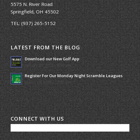
5575 N. River Road
Springfield, OH 45502
TEL:
(937) 265-5152
LATEST FROM THE BLOG
Download our New Golf App
January 25, 2022 - 8:49 am
Register For Our Monday Night Scramble Leagues
March 19, 2026 - 10:00 am
CONNECT WITH US