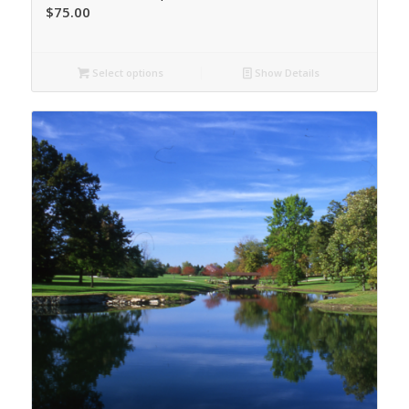
$
75.00
Select options
Show Details