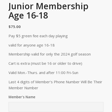
Junior Membership
Age 16-18
$
75.00
Pay $5 green fee each day playing
valid for anyone age 16-18
Membership valid for only the 2024 golf season
Cart is extra (must be 16 or older to drive)
Valid Mon.-Thurs. and after 11:00 Fri-Sun
Last 4 digits of Member’s Phone Number Will Be Their
Member Number
Member's Name