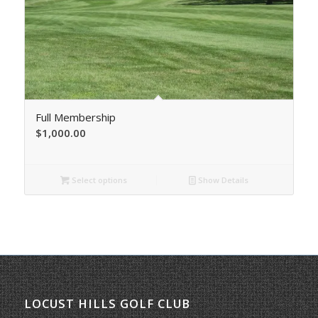
Full Membership
$
1,000.00
Select options
Show Details
LOCUST HILLS GOLF CLUB