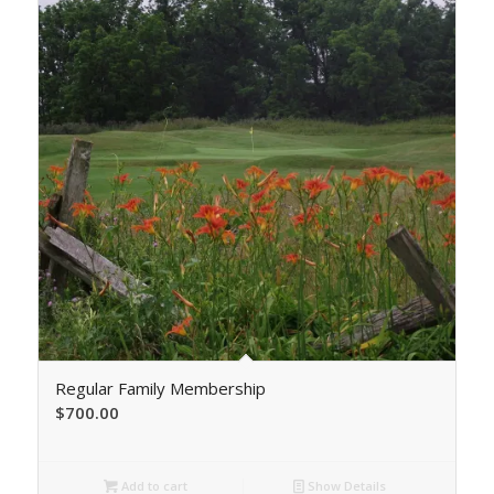
Regular Family Membership
$
700.00
Add to cart
Show Details