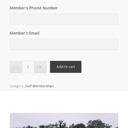
Member's Phone Number
Member's Email
Add to cart
Category:
Golf Memberships
Related products