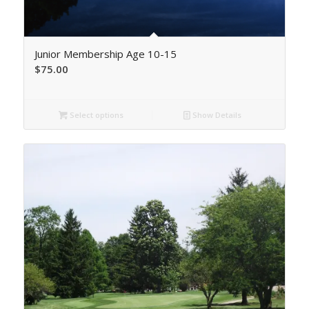
Junior Membership Age 10-15
$
75.00
Select options
Show Details