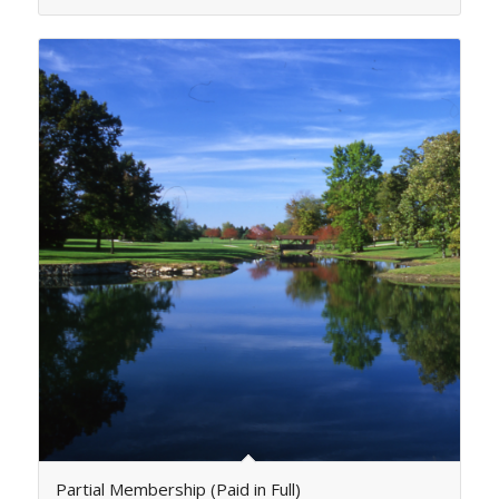
Partial Membership (Paid in Full)