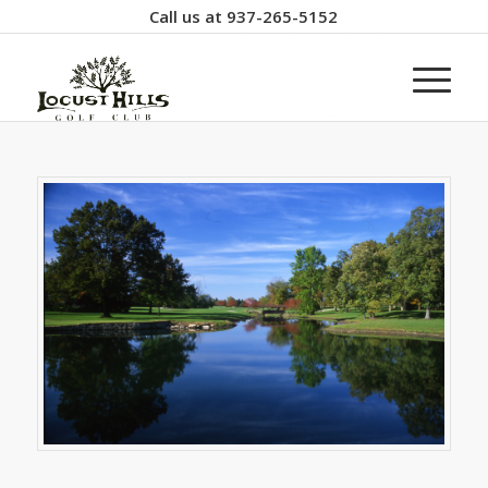
Call us at
937-265-5152