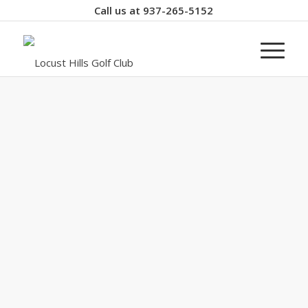
Call us at
937-265-5152