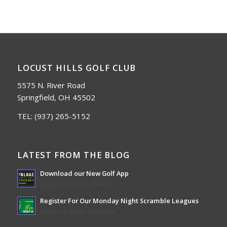
LOCUST HILLS GOLF CLUB
5575 N. River Road
Springfield, OH 45502
TEL:
(937) 265-5152
LATEST FROM THE BLOG
Download our New Golf App
January 25, 2022 - 8:49 am
Register For Our Monday Night Scramble Leagues
March 19, 2026 - 10:00 am