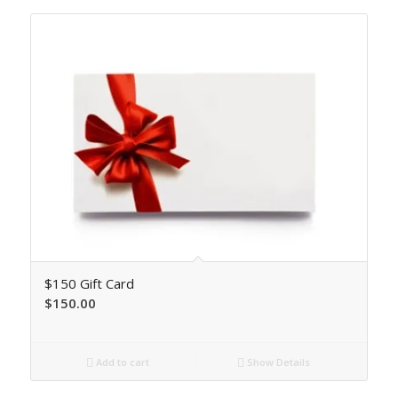
$150 Gift Card
$
150.00
Add to cart
Show Details