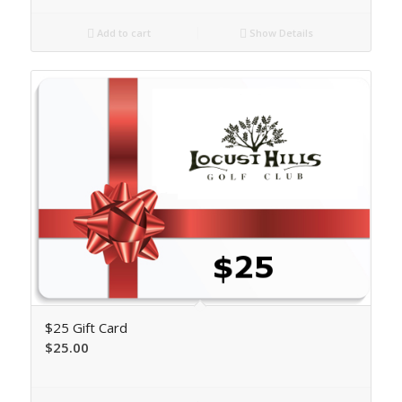
Add to cart
Show Details
$25 Gift Card
$
25.00