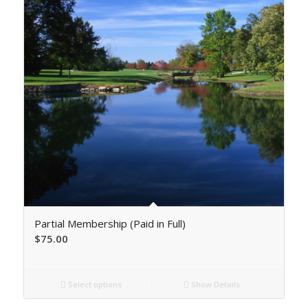
Partial Membership (Paid in Full)
$
75.00
Select options
Show Details