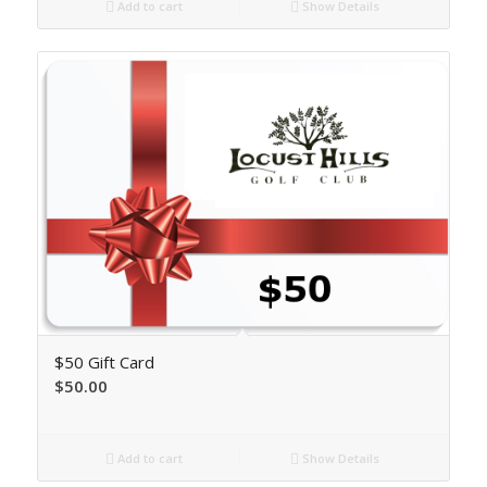
Add to cart
Show Details
$50 Gift Card
$
50.00
Add to cart
Show Details