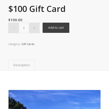
$100 Gift Card
$
100.00
Add to cart
Category:
Gift Cards
Description
You may also like…