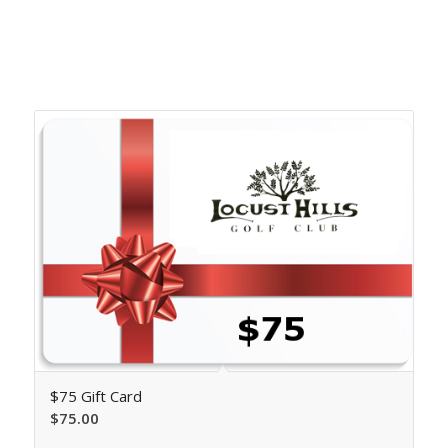
Related products
$75 Gift Card
$
75.00