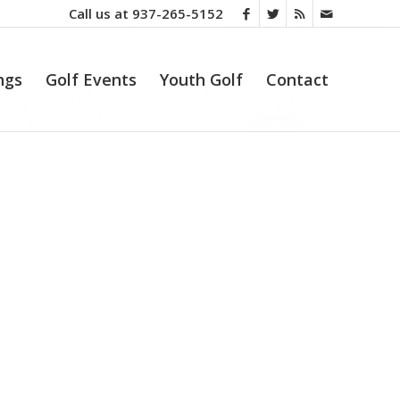
Call us at
937-265-5152
ngs
Golf Events
Youth Golf
Contact