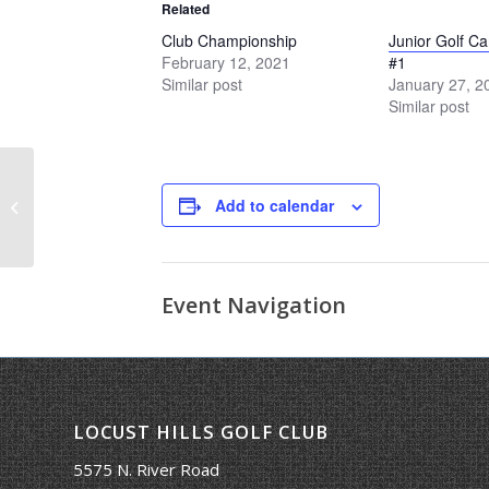
Related
Club Championship
Junior Golf C
February 12, 2021
#1
Similar post
January 27, 2
Similar post
Add to calendar
Ladies Cup
Event Navigation
LOCUST HILLS GOLF CLUB
5575 N. River Road