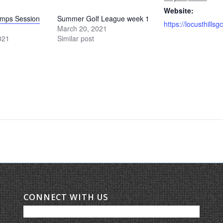
Website:
amps Session
Summer Golf League week 1
March 20, 2021
021
Similar post
CONNECT WITH US