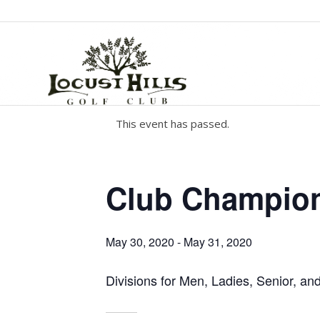
This event has passed.
Club Champio
May 30, 2020
-
May 31, 2020
Divisions for Men, Ladies, Senior, an