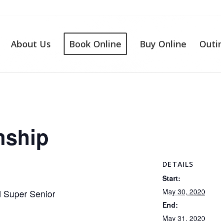
About Us
Book Online
Buy Online
Outi
nship
DETAILS
Start:
May 30, 2020
d Super Senior
End:
May 31, 2020